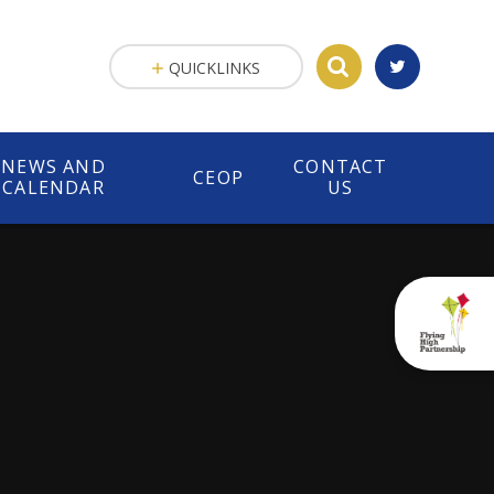
QUICKLINKS
NEWS AND
CONTACT
CEOP
CALENDAR
US