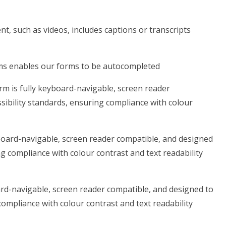
t, such as videos, includes captions or transcripts
rms enables our forms to be autocompleted
rm is fully keyboard-navigable, screen reader
sibility standards, ensuring compliance with colour
yboard-navigable, screen reader compatible, and designed
ng compliance with colour contrast and text readability
ard-navigable, screen reader compatible, and designed to
compliance with colour contrast and text readability