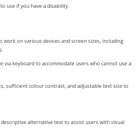
o use if you have a disability.
o work on various devices and screen sizes, including
s.
ble via keyboard to accommodate users who cannot use a
s, sufficient colour contrast, and adjustable text size to
escriptive alternative text to assist users with visual