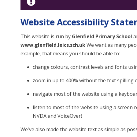
Website Accessibility Stat
This website is run by
Glenfield Primary School
an
www.glenfield.leics.sch.uk
We want as many people
example, that means you should be able to:
change colours, contrast levels and fonts usi
zoom in up to 400% without the text spilling 
navigate most of the website using a keyboa
listen to most of the website using a screen 
NVDA and VoiceOver)
We've also made the website text as simple as poss