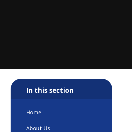
In this section
Home
About Us