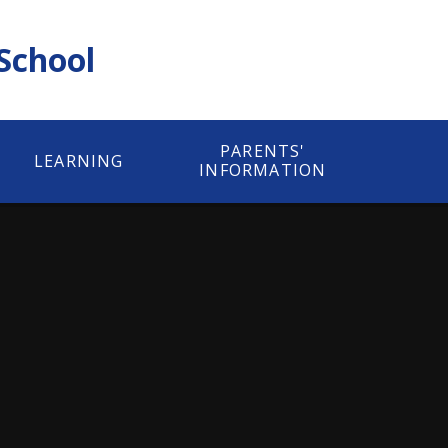
 School
PARENTS'
LEARNING
INFORMATION