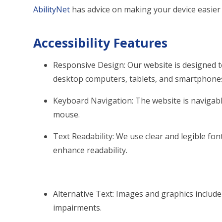
AbilityNet
has advice on making your device easier t
Accessibility Features
Responsive Design: Our website is designed t
desktop computers, tablets, and smartphone
Keyboard Navigation: The website is naviga
mouse.
Text Readability: We use clear and legible font
enhance readability.
Alternative Text: Images and graphics include d
impairments.