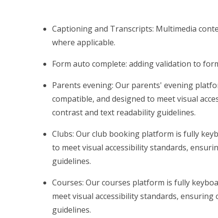
Captioning and Transcripts: Multimedia conten
where applicable.
Form auto complete: adding validation to fo
Parents evening: Our parents' evening platfo
compatible, and designed to meet visual acces
contrast and text readability guidelines.
Clubs: Our club booking platform is fully ke
to meet visual accessibility standards, ensuri
guidelines.
Courses: Our courses platform is fully keybo
meet visual accessibility standards, ensuring 
guidelines.