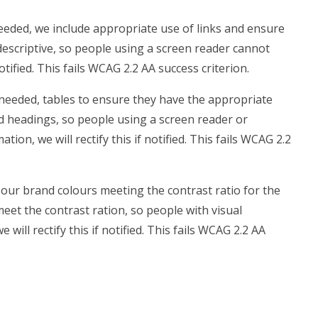
eded, we include appropriate use of links and ensure
t descriptive, so people using a screen reader cannot
notified. This fails WCAG 2.2 AA success criterion.
needed, tables to ensure they have the appropriate
ed headings, so people using a screen reader or
on, we will rectify this if notified. This fails WCAG 2.2
our brand colours meeting the contrast ratio for the
meet the contrast ration, so people with visual
ill rectify this if notified. This fails WCAG 2.2 AA