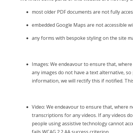
most older PDF documents are not fully acces
embedded Google Maps are not accessible wit
any forms with bespoke styling on the site m
Images: We endeavour to ensure that, where n
any images do not have a text alternative, so
information, we will rectify this if notified. Th
Video: We endeavour to ensure that, where ne
transcriptions for any videos. If any videos do
people using assistive technology cannot access
fails WCAG 2.2 AA success criterion.