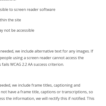
sible to screen reader software
hin the site
ay not be accessible
eeded, we include alternative text for any images. If
 people using a screen reader cannot access the
is fails WCAG 2.2 AA success criterion.
eded, we include frame titles, captioning and
 not have a frame title, captions or transcriptions, so
 the information, we will rectify this if notified. This