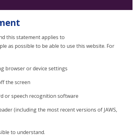
ement
d this statement applies to
 as possible to be able to use this website. For
ng browser or device settings
off the screen
rd or speech recognition software
reader (including the most recent versions of JAWS,
ible to understand.