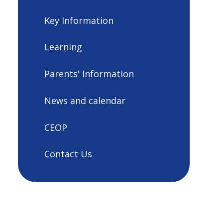
Key Information
Learning
Parents' Information
News and calendar
CEOP
Contact Us