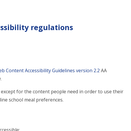
sibility regulations
b Content Accessibility Guidelines version 2.2
AA
.
except for the content people need in order to use their
tline school meal preferences.
ccessible: