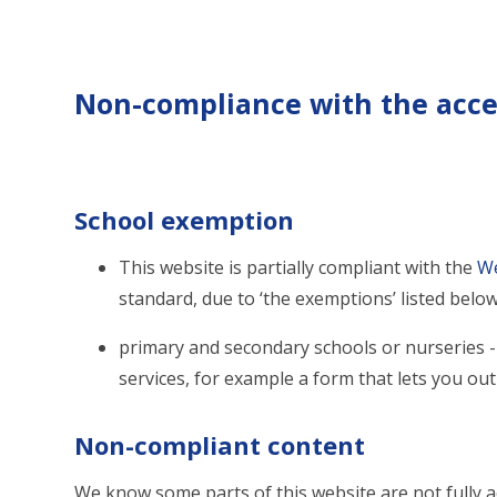
Non-compliance with the acces
School exemption
This website is partially compliant with the
We
standard, due to ‘the exemptions’ listed below
primary and secondary schools or nurseries - 
services, for example a form that lets you ou
Non-compliant content
We know some parts of this website are not fully a