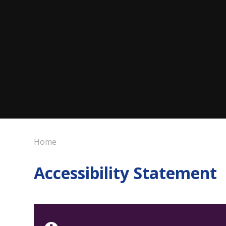
Home
Accessibility Statement