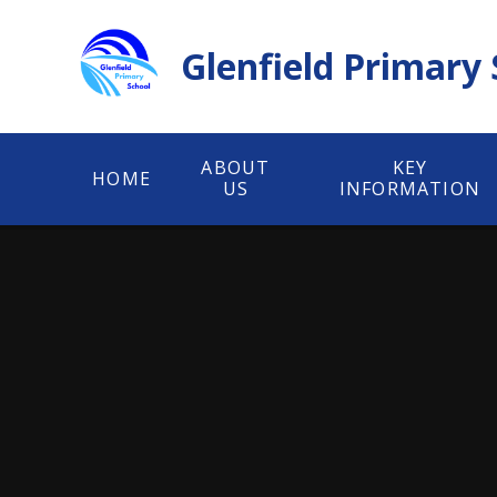
Skip to content ↓
Glenfield Primary
ABOUT
KEY
HOME
US
INFORMATION