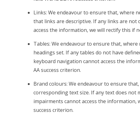
Links: We endeavour to ensure that, where ne
that links are descriptive. If any links are no
access the information, we will rectify this if 
Tables: We endeavour to ensure that, where 
headings set. If any tables do not have defin
keyboard navigation cannot access the informati
AA success criterion.
Brand colours: We endeavour to ensure that, 
corresponding text size. If any text does not 
impairments cannot access the information, we w
success criterion.