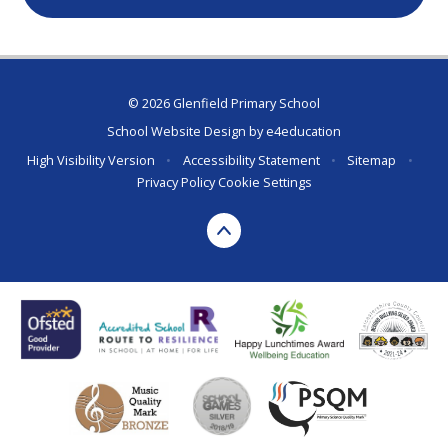
© 2026 Glenfield Primary School
School Website Design by
e4education
High Visibility Version
•
Accessibility Statement
•
Sitemap
•
Privacy Policy
Cookie Settings