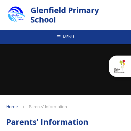
Skip to content ↓
Glenfield Primary
School
MENU
Home
Parents' Information
Parents' Information