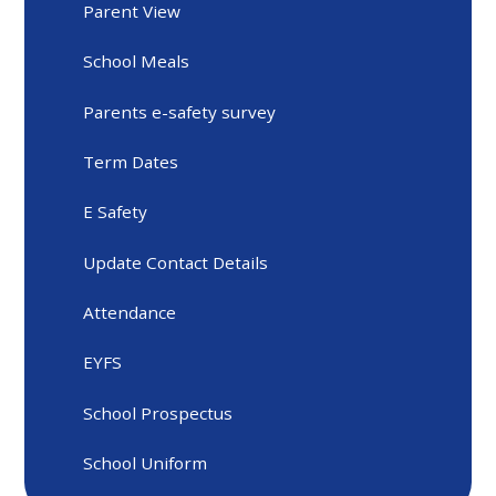
Parent View
School Meals
Parents e-safety survey
Term Dates
E Safety
Update Contact Details
Attendance
EYFS
School Prospectus
School Uniform