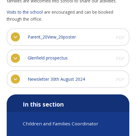
families are welcomed into school to share our activities.
Visits to the school
are encouraged and can be booked
through the office.
Parent_20View_20poster
PDF
Glenfield prospectus
PDF
Newsletter 30th August 2024
PDF
In this section
Children and Families Coordinator