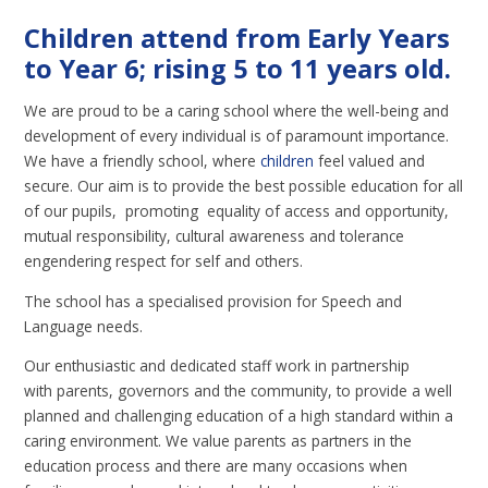
Children attend from Early Years
to Year 6; rising 5 to 11 years old.
We are proud to be a caring school where the well-being and
development of every individual is of paramount importance.
We have a friendly school, where
children
feel valued and
secure. Our aim is to provide the best possible education for all
of our pupils, promoting equality of access and opportunity,
mutual responsibility, cultural awareness and tolerance
engendering respect for self and others.
The school has a specialised provision for Speech and
Language needs.
Our enthusiastic and dedicated staff work in partnership
with parents, governors and the community, to provide a well
planned and challenging education of a high standard within a
caring environment. We value parents as partners in the
education process and there are many occasions when