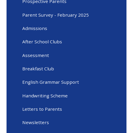
Prospective Parents
Parent Survey - February 2025
Admissions
After School Clubs
Assessment
Breakfast Club
English Grammar Support
Handwriting Scheme
Letters to Parents
Newsletters