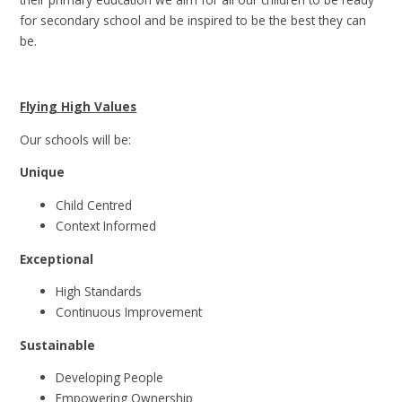
for secondary school and be inspired to be the best they can
be.
Flying High Values
Our schools will be:
Unique
Child Centred
Context Informed
Exceptional
High Standards
Continuous Improvement
Sustainable
Developing People
Empowering Ownership