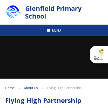
Skip to content ↓
Glenfield Primary
School
MENU
Home
About Us
Flying High Partnership
Flying High Partnership