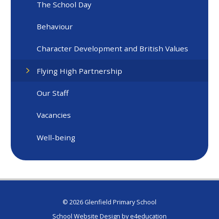
The School Day
Behaviour
Character Development and British Values
Flying High Partnership
Our Staff
Vacancies
Well-being
© 2026 Glenfield Primary School
School Website Design by
e4education