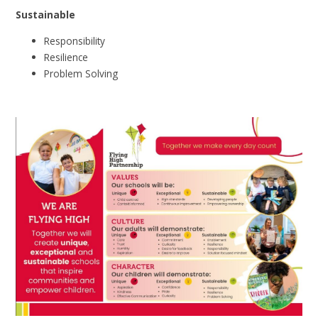
Sustainable
Responsibility
Resilience
Problem
Solving