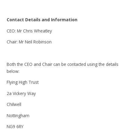
Contact Details and Information
CEO: Mr Chris Wheatley
Chair: Mr Neil Robinson
Both the CEO and Chair can be contacted using the details
below:
Flying High Trust
2a Vickery Way
Chilwell
Nottingham
NG9 6RY