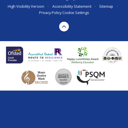
High Visibility Version
•
Accessibility Statement
•
Sitemap
•
Privacy Policy
Cookie Settings