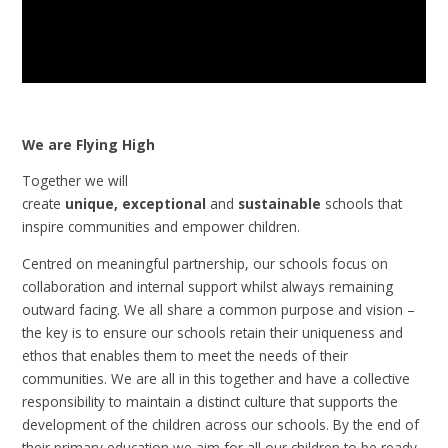
We are Flying High
Together we will
create
unique, exceptional
and
sustainable
schools that
inspire communities and empower children.
Centred on meaningful partnership, our schools focus on
collaboration and internal support whilst always remaining
outward facing. We all share a common purpose and vision –
the key is to ensure our schools retain their uniqueness and
ethos that enables them to meet the needs of their
communities. We are all in this together and have a collective
responsibility to maintain a distinct culture that supports the
development of the children across our schools.
By the end of
their primary education we aim for all our children to be ready