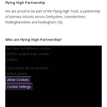
Flying High Partnership
We are proud to be part of the Flying High Trust, a partnership
of primary schools across Derbyshire, Leicestershire,
Nottinghamshire and Nottingham City.
Who are Flying High Partnership?
You have not allowed cookies
and this content may contain
cookies.
If you would like to view this
content please
Allow Cookies
Cookie Settings