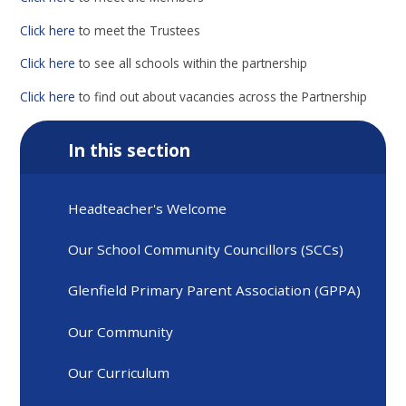
Click here
to meet the Trustees
Click here
to see all schools within the partnership
Click here
to find out about vacancies across the Partnership
In this section
Headteacher's Welcome
Our School Community Councillors (SCCs)
Glenfield Primary Parent Association (GPPA)
Our Community
Our Curriculum