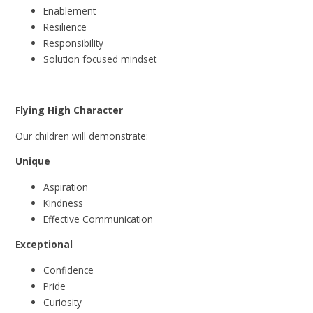
Enablement
Resilience
Responsibility
Solution focused
mindset
Flying High Character
Our children will demonstrate:
Unique
Aspiration
Kindness
Effective
Communication
Exceptional
Confidence
Pride
Curiosity