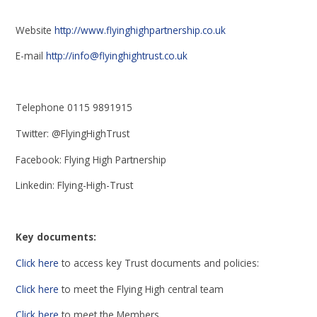
Website
http://www.flyinghighpartnership.co.uk
E-mail
http://info@flyinghightrust.co.uk
Telephone 0115 9891915
Twitter: @FlyingHighTrust
Facebook: Flying High Partnership
Linkedin: Flying-High-Trust
Key documents:
Click here
to access key Trust documents and policies:
Click here
to meet the Flying High central team
Click here
to meet the Members