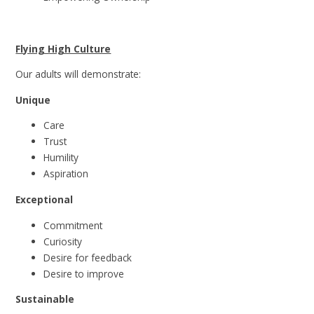
Flying High Culture
Our adults will demonstrate:
Unique
Care
Trust
Humility
Aspiration
Exceptional
Commitment
Curiosity
Desire for feedback
Desire to improve
Sustainable