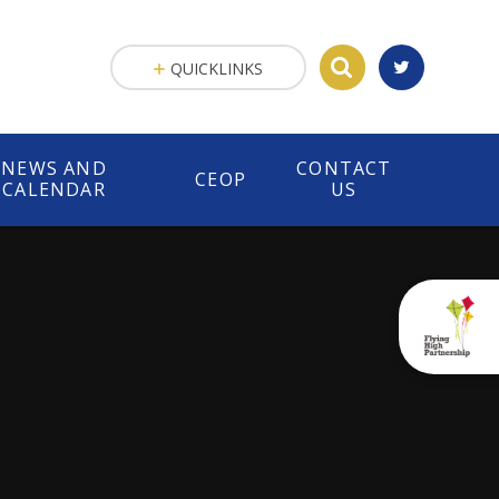
QUICKLINKS
NEWS AND
CONTACT
CEOP
CALENDAR
US