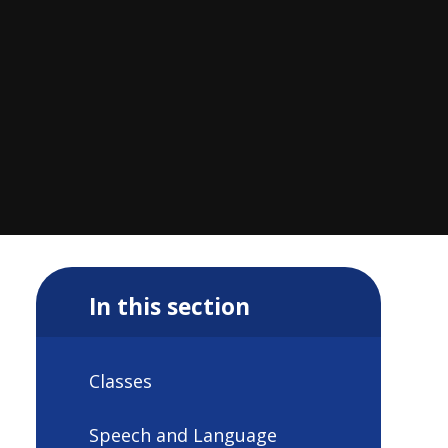
In this section
Classes
Speech and Language