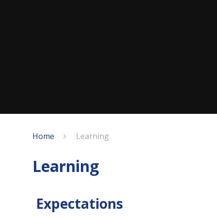
Home
Learning
Learning
Expectations