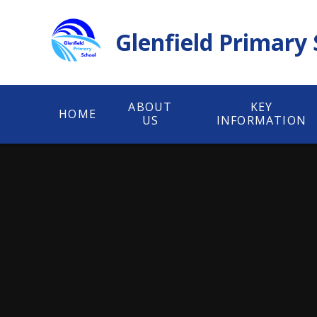
Skip to content ↓
Glenfield Primary
ABOUT
KEY
HOME
US
INFORMATION