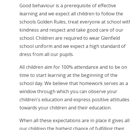
Good behaviour is a prerequisite of effective
learning and we expect all children to follow the
schools Golden Rules, treat everyone at school wit
kindness and respect and take good care of our
school. Children are required to wear Glenfield
school uniform and we expect a high standard of
dress from all our pupils.
All children aim for 100% attendance and to be on
time to start learning at the beginning of the
school day. We believe that homework serves as a
window through which you can observe your
children's education and express positive attitudes
towards your children and their education.
When all these expectations are in place it gives all
our children the highest chance of fulfilling their