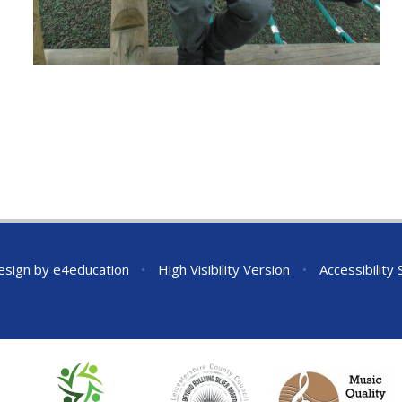
esign by
e4education
•
High Visibility Version
•
Accessibility