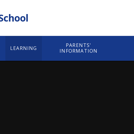
 School
PARENTS'
LEARNING
INFORMATION