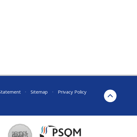
 Statement
•
Sitemap
•
Privacy Policy