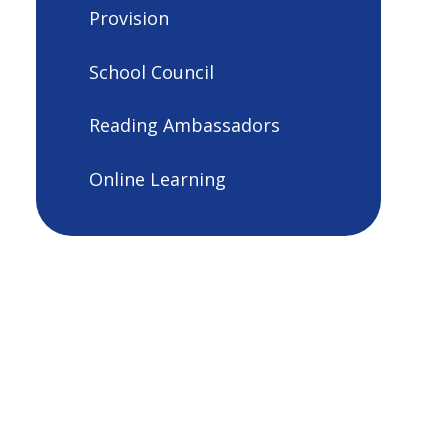
Provision
School Council
Reading Ambassadors
Online Learning