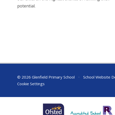
potential.
© 2026 Glenfield Primary School
•
School Website D
Cookie Settings