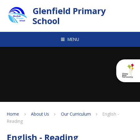
Skip to content ↓
Glenfield Primary
School
MENU
Home
About Us
Our Curriculum
English -
Reading
English - Reading