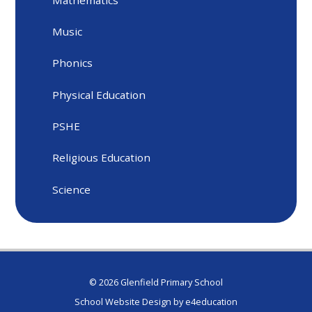
Music
Phonics
Physical Education
PSHE
Religious Education
Science
© 2026 Glenfield Primary School
School Website Design by
e4education