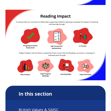
In this section
British Values & SMSC