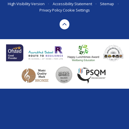
High Visibility Version
•
Accessibility Statement
•
Sitemap
•
Privacy Policy
Cookie Settings