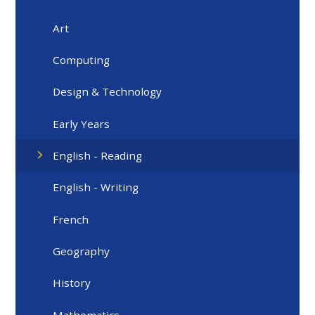
Art
Computing
Design & Technology
Early Years
English - Reading
English - Writing
French
Geography
History
Mathematics