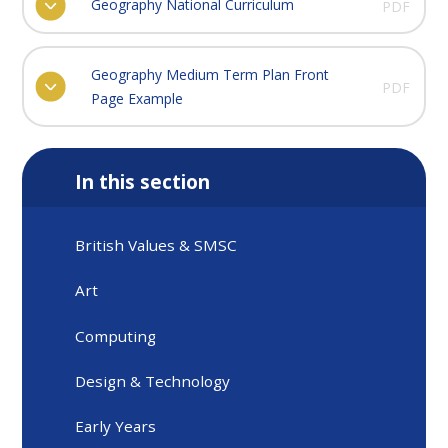
Geography National Curriculum
PDF
Geography Medium Term Plan Front
PDF
Page Example
In this section
British Values & SMSC
Art
Computing
Design & Technology
Early Years