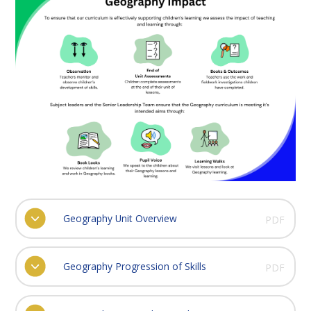
Geography Unit Overview
PDF
Geography Progression of Skills
PDF