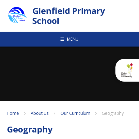
Skip to content ↓
Glenfield Primary
School
MENU
Home
About Us
Our Curriculum
Geography
Geography