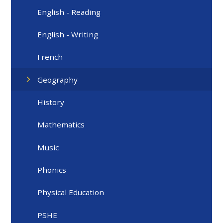
English - Reading
English - Writing
French
Geography
History
Mathematics
Music
Phonics
Physical Education
PSHE