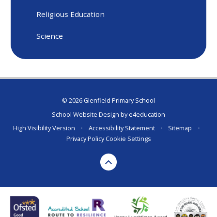
Religious Education
Science
© 2026 Glenfield Primary School
School Website Design by
e4education
High Visibility Version
•
Accessibility Statement
•
Sitemap
•
Privacy Policy
Cookie Settings