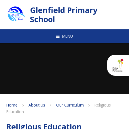
Skip to content ↓
Glenfield Primary
School
MENU
Home
About Us
Our Curriculum
Religious
Education
Religious Education