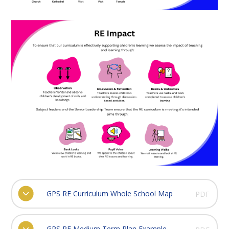
GPS RE Curriculum Whole School Map
PDF
GPS RE Medium Term Plan Example