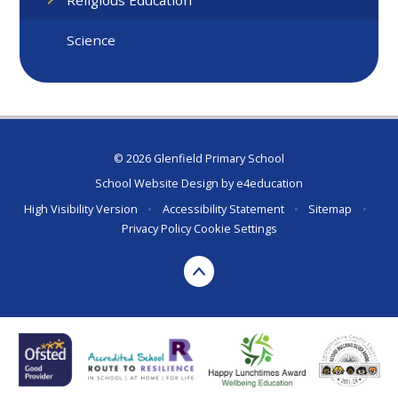
Science
© 2026 Glenfield Primary School
School Website Design by
e4education
High Visibility Version
•
Accessibility Statement
•
Sitemap
•
Privacy Policy
Cookie Settings