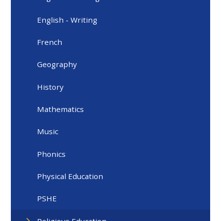
English - Writing
French
Geography
History
Mathematics
Music
Phonics
Physical Education
PSHE
Religious Education