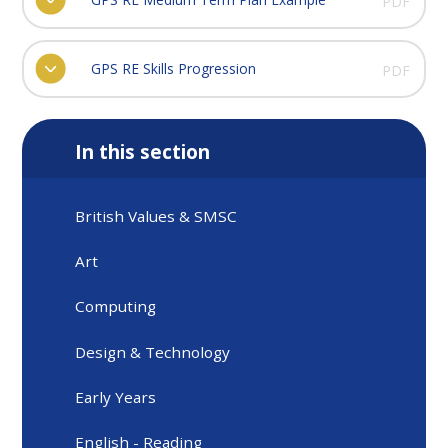
PDF
GPS RE Skills Progression
PDF
In this section
British Values & SMSC
Art
Computing
Design & Technology
Early Years
English - Reading