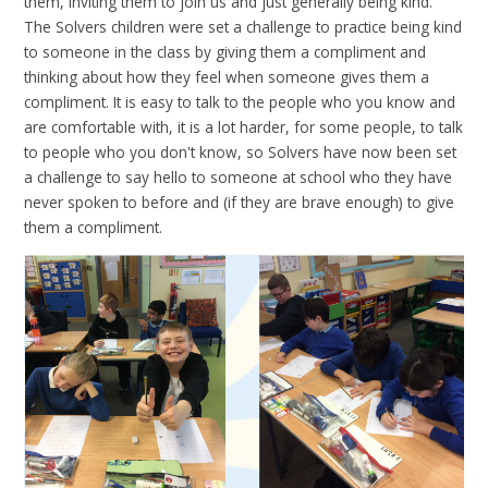
them, inviting them to join us and just generally being kind.
The Solvers children were set a challenge to practice being kind
to someone in the class by giving them a compliment and
thinking about how they feel when someone gives them a
compliment. It is easy to talk to the people who you know and
are comfortable with, it is a lot harder, for some people, to talk
to people who you don't know, so Solvers have now been set
a challenge to say hello to someone at school who they have
never spoken to before and (if they are brave enough) to give
them a compliment.