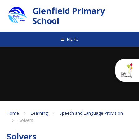
Skip to content ↓
Glenfield Primary
School
MENU
Home
Learning
Speech and Language Provision
Solvers
Solvers