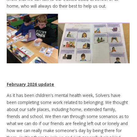
home, who will always do their best to help us out.
February 2026 update
As it has been children's mental health week, Solvers have
been completing some work related to belonging. We thought
about our safe places, including home, extended family,
friends and school. We then ran through some scenarios as to
what we can do if our friends are feeling left out or lonely and
how we can really make someone's day by being there for