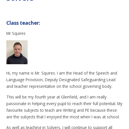
Class teacher:
Mr Squires
Hi, my name is Mr. Squires. I am the Head of the Speech and
Language Provision, Deputy Designated Safeguarding Lead
and teacher representative on the school governing body.
This will be my fourth year at Glenfield, and I am really
passionate in helping every pupil to reach their full potential. My
favourite subjects to teach are Writing and PE because these
are the subjects that I enjoyed the most when I was at school.
As well as teaching in Solvers, I will continue to support all