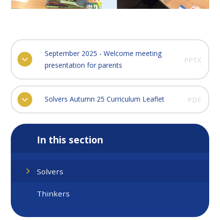
September 2025 - Welcome meeting
PPTX
presentation for parents
Solvers Autumn 25 Curriculum Leaflet
PDF
In this section
Solvers
Thinkers