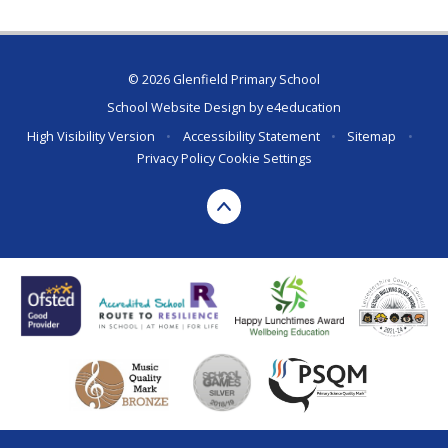
© 2026 Glenfield Primary School
School Website Design by
e4education
High Visibility Version
•
Accessibility Statement
•
Sitemap
•
Privacy Policy
Cookie Settings