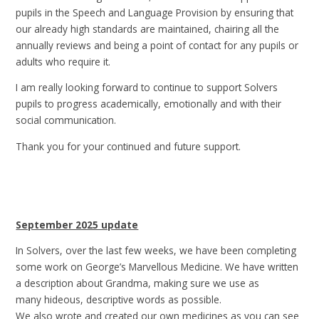
pupils in the Speech and Language Provision by ensuring that
our already high standards are maintained, chairing all the
annually reviews and being a point of contact for any pupils or
adults who require it.
I am really looking forward to continue to support Solvers
pupils to progress academically, emotionally and with their
social communication.
Thank you for your continued and future support.
September 2025 update
In Solvers, over the last few weeks, we have been completing
some work on George’s Marvellous Medicine. We have written
a description about Grandma, making sure we use as
many hideous, descriptive words as possible.
We also wrote and created our own medicines as you can see