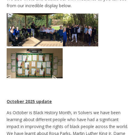
from our incredible display below.
October 2025 update
As October is Black History Month, in Solvers we have been
learning about different people who have had a significant
impact in improving the rights of black people across the world.
We have learnt about Rosa Parks, Martin Luther King Jr, Dame