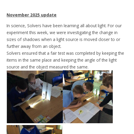
November 2025 update
In science, Solvers have been learning all about light. For our
experiment this week, we were investigating the change in
sizes of shadows when a light source is moved closer to or
further away from an object.
Solvers ensured that a fair test was completed by keeping the
items in the same place and keeping the angle of the light
source and the object measured the same.