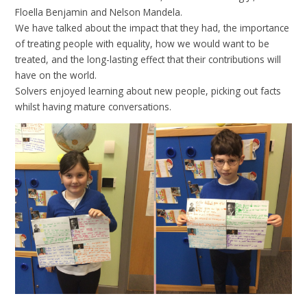
Floella Benjamin and Nelson Mandela.
We have talked about the impact that they had, the importance
of treating people with equality, how we would want to be
treated, and the long-lasting effect that their contributions will
have on the world.
Solvers enjoyed learning about new people, picking out facts
whilst having mature conversations.