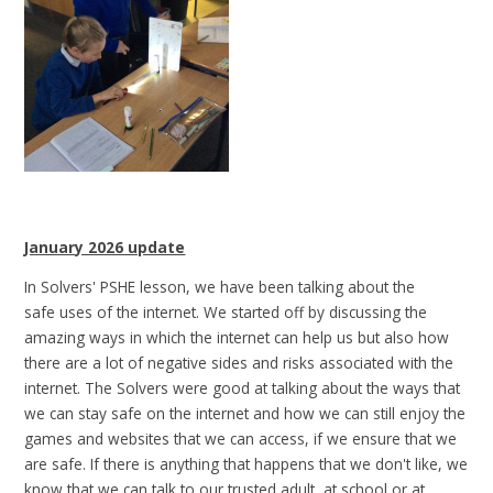
January 2026 update
In Solvers' PSHE lesson, we have been talking about the
safe uses of the internet. We started off by discussing the
amazing ways in which the internet can help us but also how
there are a lot of negative sides and risks associated with the
internet. The Solvers were good at talking about the ways that
we can stay safe on the internet and how we can still enjoy the
games and websites that we can access, if we ensure that we
are safe. If there is anything that happens that we don't like, we
know that we can talk to our trusted adult, at school or at